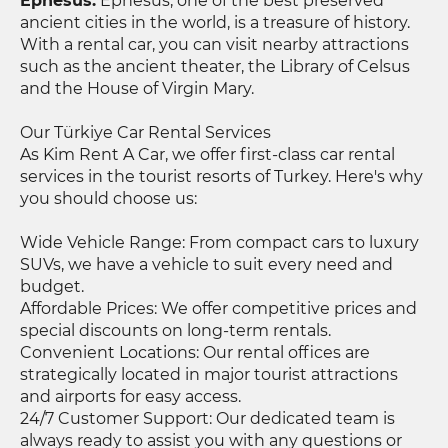
Ephesus:
Ephesus, one of the best preserved
ancient cities in the world, is a treasure of history.
With a rental car, you can visit nearby attractions
such as the ancient theater, the Library of Celsus
and the House of Virgin Mary.
Our Türkiye Car Rental Services
As Kim Rent A Car, we offer first-class car rental
services in the tourist resorts of Turkey. Here's why
you should choose us:
Wide Vehicle Range: From compact cars to luxury
SUVs, we have a vehicle to suit every need and
budget.
Affordable Prices: We offer competitive prices and
special discounts on long-term rentals.
Convenient Locations: Our rental offices are
strategically located in major tourist attractions
and airports for easy access.
24/7 Customer Support: Our dedicated team is
always ready to assist you with any questions or