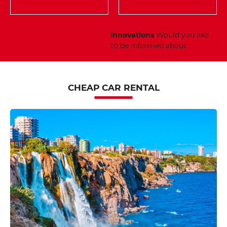
innovations
Would you like
to be informed about
CHEAP CAR RENTAL