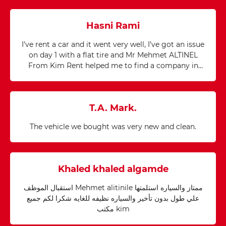
Hasni Rami
I’ve rent a car and it went very well, I’ve got an issue
on day 1 with a flat tire and Mr Mehmet ALTINEL
From Kim Rent helped me to find a company in
20mn in the middle of nowhere and it has been
repaired in a record Time. I would like to thank
Mehmed for his precious help as he saved our day. I
T.A. Mark.
would recommend Kim Rent a car because you will
Never find yourself alone in such issue.
The vehicle we bought was very new and clean.
Khaled khaled algamde
استقبال الموظف Mehmet alitinile ممتاز والسياره استلمتها
علي طول بدون تأخير والسياره نظيفه للغايه شكرا لكم جميع
مكتب kim