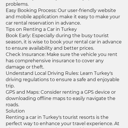
problems.
Easy Booking Process: Our user-friendly website
and mobile application make it easy to make your
car rental reservation in advance.
Tips on Renting a Car in Turkey
Book Early: Especially during the busy tourist
season, it is wise to book your rental car in advance
to ensure availability and better prices.
Check Insurance: Make sure the vehicle you rent
has comprehensive insurance to cover any
damage or theft.
Understand Local Driving Rules: Learn Turkey's
driving regulations to ensure a safe and enjoyable
trip.
GPS and Maps: Consider renting a GPS device or
downloading offline maps to easily navigate the
roads.
Solution
Renting a car in Turkey's tourist resorts is the
perfect way to enhance your travel experience. At