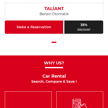
TALİANT
Benzin Otomatik
35%
Make a Reservation
DISCOUNT
WHY US?
Car Rental
Search, Compare & Save !