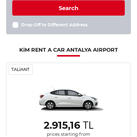
Search
Drop-Off to Different Address
KiM RENT A CAR ANTALYA AIRPORT
TALİANT
TL
2.915,16
prices starting from