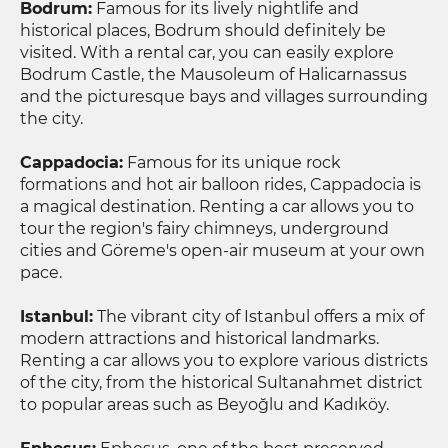
Bodrum:
Famous for its lively nightlife and
historical places, Bodrum should definitely be
visited. With a rental car, you can easily explore
Bodrum Castle, the Mausoleum of Halicarnassus
and the picturesque bays and villages surrounding
the city.
Cappadocia:
Famous for its unique rock
formations and hot air balloon rides, Cappadocia is
a magical destination. Renting a car allows you to
tour the region's fairy chimneys, underground
cities and Göreme's open-air museum at your own
pace.
Istanbul:
The vibrant city of Istanbul offers a mix of
modern attractions and historical landmarks.
Renting a car allows you to explore various districts
of the city, from the historical Sultanahmet district
to popular areas such as Beyoğlu and Kadıköy.