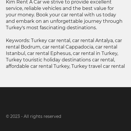
Kim Rent A Car we strive to provide excellent
service, reliable vehicles and the best value for
your money. Book your car rental with us today
and embark on an unforgettable journey through
Turkey's most fascinating destinations.
Keywords: Turkey car rental, car rental Antalya, car
rental Bodrum, car rental Cappadocia, car rental
Istanbul, car rental Ephesus, car rental in Turkey,
Turkey touristic holiday destinations car rental,
affordable car rental Turkey, Turkey travel car rental
© 2023 - All rights reserved