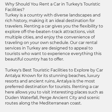
Why Should You Rent a Car in Turkey's Touristic
Facilities?
Turkey is a country with diverse landscapes and
rich history, making it an ideal destination for
travelers. Renting a car gives you the flexibility to
explore off-the-beaten-track attractions, visit
multiple cities, and enjoy the convenience of
traveling on your own schedule. Our car rental
services in Turkey are designed to appeal to
tourists who want to experience everything this
beautiful country has to offer.
Turkey's Best Touristic Facilities to Explore by Car
Antalya: Known for its stunning beaches, luxury
resorts and ancient ruins, Antalya is the most
preferred destination for tourists. Renting a car
here allows you to visit interesting places such as
Düden Waterfall, Perge Ancient City and scenic
routes along the Mediterranean coast.