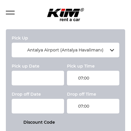
Pick Up
Antalya Airport (Antalya Havalimanı)
Pick up Date
Pick up Time
07:00
Drop off Date
Drop off Time
07:00
Discount Code