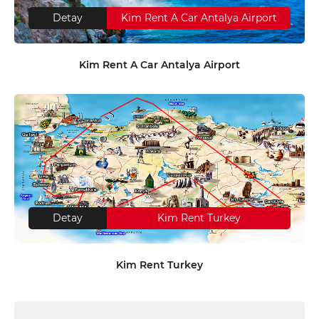
Detay
Kim Rent A Car Antalya Airport
Kim Rent A Car Antalya Airport
Detay
Kim Rent Turkey
Kim Rent Turkey