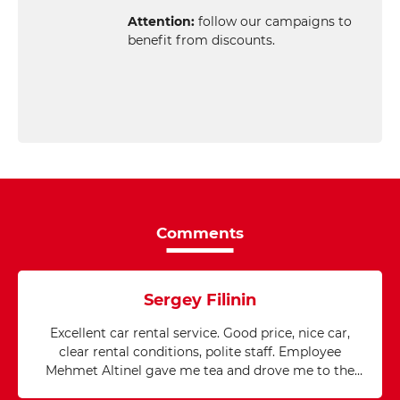
Attention:
follow our campaigns to
benefit from discounts.
Comments
Sergey Filinin
Excellent car rental service. Good price, nice car,
clear rental conditions, polite staff. Employee
Mehmet Altinel gave me tea and drove me to the
airport after the rental was completed. My thanks!