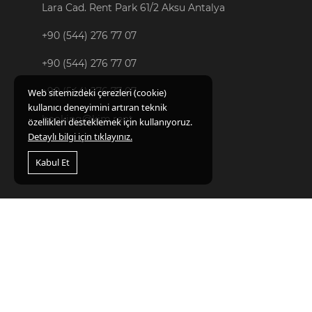
Lara Cad. Rent Park 61/2 Aksu Antalya
+90 (544) 276 77 07
+90 (544) 276 77 07
+90 (544) 276 77 07
Web sitemizdeki çerezleri (cookie)
kullanıcı deneyimini artıran teknik
booking@kim.rent
özellikleri desteklemek için kullanıyoruz.
Detaylı bilgi için tıklayınız.
Kabul Et
FAVORITES
CAR RENTAL
Kvkk
Act
Campaigns
Citys