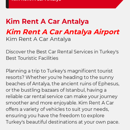
Kim Rent A Car Antalya
Kim Rent A Car Antalya Airport
Kim Rent A Car Antalya
Discover the Best Car Rental Services in Turkey's
Best Touristic Facilities
Planning a trip to Turkey's magnificent tourist
resorts? Whether you're heading to the sunny
beaches of Antalya, the ancient ruins of Ephesus,
or the bustling bazaars of Istanbul, having a
reliable car rental service can make your journey
smoother and more enjoyable. Kim Rent A Car
offers a variety of vehicles to suit your needs,
ensuring you have the freedom to explore
Turkey's beautiful destinations at your own pace.