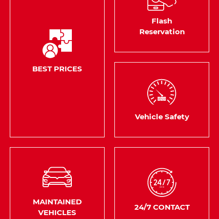
Flash
Reservation
BEST PRICES
Vehicle Safety
MAINTAINED
24/7 CONTACT
VEHICLES