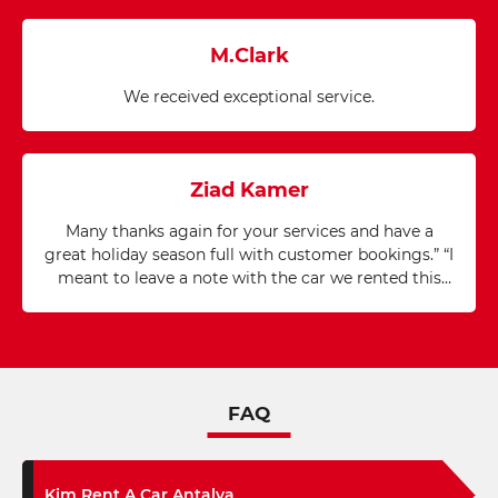
M.Clark
We received exceptional service.
Ziad Kamer
Many thanks again for your services and have a
great holiday season full with customer bookings.” “I
meant to leave a note with the car we rented this
last week so say thanks for the great service. The
car, phone, and GPS all worked excellently. I
appreciate the fantastic assistance and service from
your company.”
FAQ
Kim Rent A Car Antalya